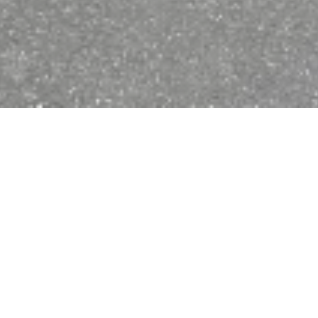
Open now - closes at 23:59
Kleine
Fahrradreparaturstation